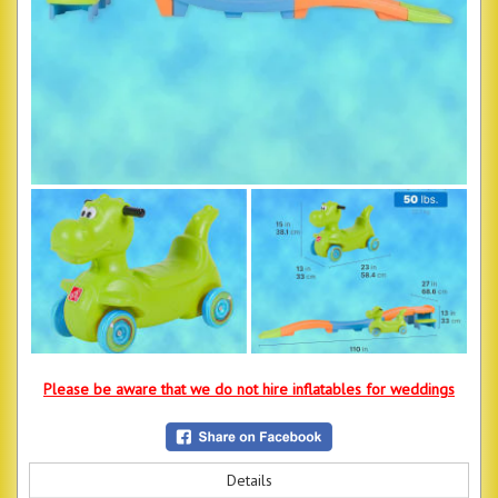
Please be aware that we do not hire inflatables for weddings
Details