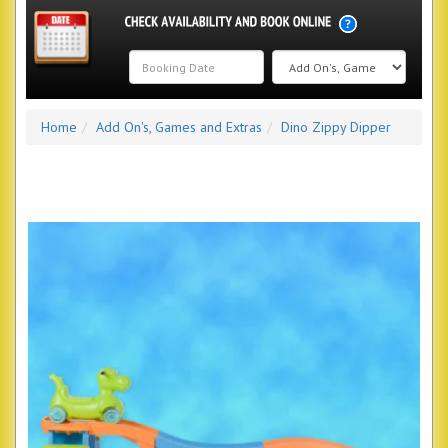
Search
Home
Add On's, Games and Extras
Dino Zippy Dipper
Category