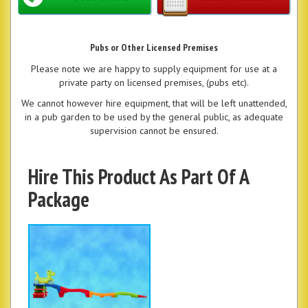
Pubs or Other Licensed Premises
Please note we are happy to supply equipment for use at a
private party on licensed premises, (pubs etc).
We cannot however hire equipment, that will be left unattended,
in a pub garden to be used by the general public, as adequate
supervision cannot be ensured.
Hire This Product As Part Of A
Package