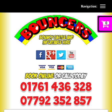
Navigation:
0