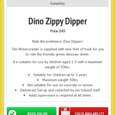
Suitability
Dino Zippy Dipper
Price:
£45
Ride the prehistoric Dino Dipper!
This Rollercoaster is supplied with nine feet of track for you
to ride the friendly green dinosaur down.
It is suitable for use by children aged 2-5 with a maximum
weight of 30lbs.
Suitable for Children up to 5 years
Maximum weight 30lbs
Not suitable for use on concrete or tarmac
Delivered, Set up and collected by our trained staff
Adult supervision is required at all times.
BOOK ONLINE
CHECK AVAILABILITY