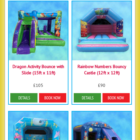
Dragon Activity Bounce with
Rainbow Numbers Bouncy
Slide (15ft x 11ft)
Castle (12ft x 12ft)
£105
£90
Details & Bookings
Details & Bookings