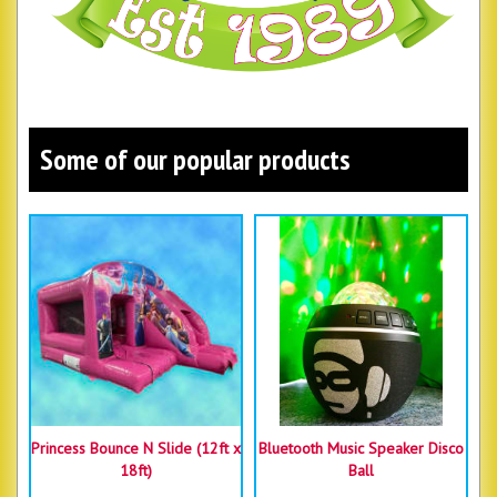
Some of our popular products
Princess Bounce N Slide (12ft x
Bluetooth Music Speaker Disco
18ft)
Ball