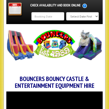
Search
Category
BOUNCERS BOUNCY CASTLE &
ENTERTAINMENT EQUIPMENT HIRE