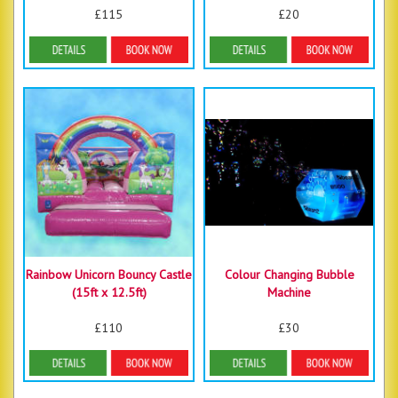
£115
£20
Details & Bookings
Details & Bookings
Rainbow Unicorn Bouncy Castle
Colour Changing Bubble
(15ft x 12.5ft)
Machine
£110
£30
Details & Bookings
More Details