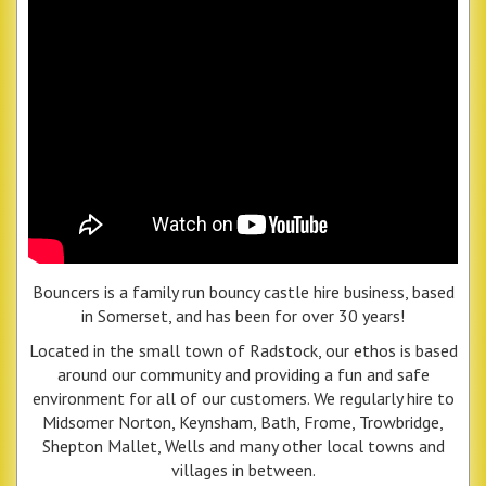
Bouncers is a family run bouncy castle hire business, based
in Somerset, and has been for over 30 years!
Located in the small town of Radstock, our ethos is based
around our community and providing a fun and safe
environment for all of our customers. We regularly hire to
Midsomer Norton, Keynsham, Bath, Frome, Trowbridge,
Shepton Mallet, Wells and many other local towns and
villages in between.