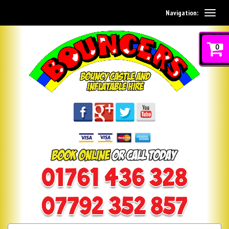
Navigation:
0