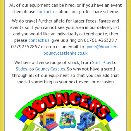
All of our equipment can be hired, or if you have an event
then please
contact us
about our profit share scheme.
We do travel further afield for larger fetes, fayres and
events so if you cannot see your area in our delivery list,
and you would like an individually catered quote, then
please
contact us
, give us a ring on 01761 436328 /
07792352857 or drop us an email to
lynne@bouncers-
bouncycastlehire.co.uk
We have a diverse range of stock, from
Soft Play
to
Slides
, to
Bouncy Castles
. So why not have a scroll
through all of our equipment so that you can add that
special something to your next event or occasion.