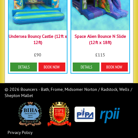
Undersea Bouncy Castle (12ft x
Space Alien Bounce N Slide
12ft)
(12ft x 18ft)
£90
£115
Details & Bookings
Details & Bookings
© 2026 Bouncers - Bath, Frome, Midsomer Norton / Radstock, Wells /
Shepton Mallet
Privacy Policy