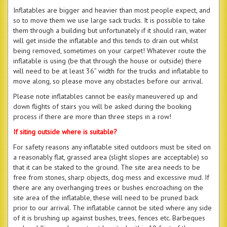
Inflatables are bigger and heavier than most people expect, and
so to move them we use large sack trucks. It is possible to take
them through a building but unfortunately if it should rain, water
will get inside the inflatable and this tends to drain out whilst
being removed, sometimes on your carpet! Whatever route the
inflatable is using (be that through the house or outside) there
will need to be at least 36” width for the trucks and inflatable to
move along, so please move any obstacles before our arrival.
Please note inflatables cannot be easily maneuvered up and
down flights of stairs you will be asked during the booking
process if there are more than three steps in a row!
If siting outside where is suitable?
For safety reasons any inflatable sited outdoors must be sited on
a reasonably flat, grassed area (slight slopes are acceptable) so
that it can be staked to the ground. The site area needs to be
free from stones, sharp objects, dog mess and excessive mud. If
there are any overhanging trees or bushes encroaching on the
site area of the inflatable, these will need to be pruned back
prior to our arrival. The inflatable cannot be sited where any side
of it is brushing up against bushes, trees, fences etc. Barbeques