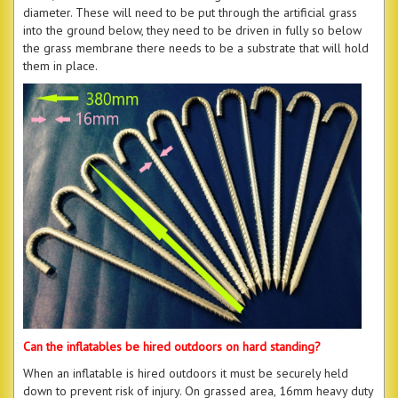
diameter. These will need to be put through the artificial grass
into the ground below, they need to be driven in fully so below
the grass membrane there needs to be a substrate that will hold
them in place.
Can the inflatables be hired outdoors on hard standing?
When an inflatable is hired outdoors it must be securely held
down to prevent risk of injury. On grassed area, 16mm heavy duty