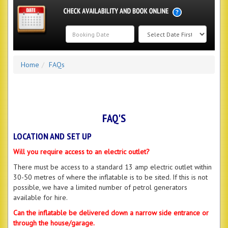
Search
Home
FAQs
Category
FAQ'S
LOCATION AND SET UP
Will you require access to an electric outlet?
There must be access to a standard 13 amp electric outlet within
30-50 metres of where the inflatable is to be sited. If this is not
possible, we have a limited number of petrol generators
available for hire.
Can the inflatable be delivered down a narrow side entrance or
through the house/garage.