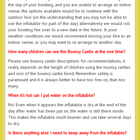
the day of your booking, and you are unable to arrange an indoor
venue, the options available would be to continue with the
outdoor hire (on the understanding that you may not be able to
use the inflatable for part of the day) alternatively we would roll
your booking fee over to a new date in the future. In poor
weather conditions we would recommend moving your hire to an
indoor venue, or you may want to re-arrange to another day.
How many children can use the Bouncy Castle at the one time?
Please see bouncy castle descriptions for recommendations, it
really depends on the height of children using the bouncy castles
and size of the bouncy castle hired. Remember safety is
paramount and it is always better to have too few on, than too
many.
When it's hot can I put water on the inflatable?
No! Even when it appears the inflatable is dry at the end of the
day after water has been put on, the water is still there inside.
This makes the inflatable much heavier and can take several days
to dry.
Is there anything else I need to keep away from the inflatable?