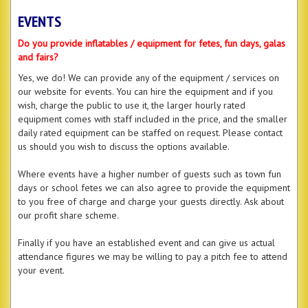
EVENTS
Do you provide inflatables / equipment for fetes, fun days, galas
and fairs?
Yes, we do! We can provide any of the equipment / services on
our website for events. You can hire the equipment and if you
wish, charge the public to use it, the larger hourly rated
equipment comes with staff included in the price, and the smaller
daily rated equipment can be staffed on request. Please contact
us should you wish to discuss the options available.
Where events have a higher number of guests such as town fun
days or school fetes we can also agree to provide the equipment
to you free of charge and charge your guests directly. Ask about
our profit share scheme.
Finally if you have an established event and can give us actual
attendance figures we may be willing to pay a pitch fee to attend
your event.