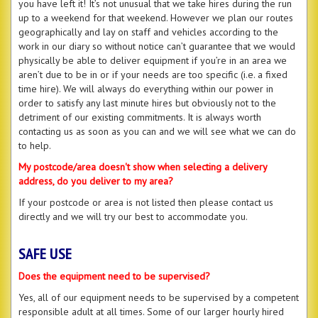
you have left it! It’s not unusual that we take hires during the run
up to a weekend for that weekend. However we plan our routes
geographically and lay on staff and vehicles according to the
work in our diary so without notice can’t guarantee that we would
physically be able to deliver equipment if you’re in an area we
aren’t due to be in or if your needs are too specific (i.e. a fixed
time hire). We will always do everything within our power in
order to satisfy any last minute hires but obviously not to the
detriment of our existing commitments. It is always worth
contacting us as soon as you can and we will see what we can do
to help.
My postcode/area doesn't show when selecting a delivery
address, do you deliver to my area?
If your postcode or area is not listed then please contact us
directly and we will try our best to accommodate you.
SAFE USE
Does the equipment need to be supervised?
Yes, all of our equipment needs to be supervised by a competent
responsible adult at all times. Some of our larger hourly hired