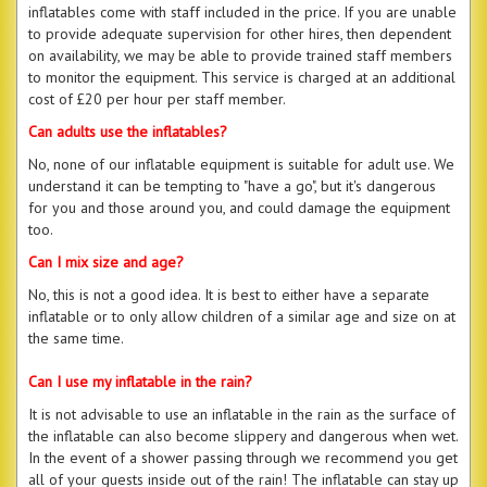
inflatables come with staff included in the price. If you are unable
to provide adequate supervision for other hires, then dependent
on availability, we may be able to provide trained staff members
to monitor the equipment. This service is charged at an additional
cost of £20 per hour per staff member.
Can adults use the inflatables?
No, none of our inflatable equipment is suitable for adult use. We
understand it can be tempting to "have a go", but it's dangerous
for you and those around you, and could damage the equipment
too.
Can I mix size and age?
No, this is not a good idea. It is best to either have a separate
inflatable or to only allow children of a similar age and size on at
the same time.
Can I use my inflatable in the rain?
It is not advisable to use an inflatable in the rain as the surface of
the inflatable can also become slippery and dangerous when wet.
In the event of a shower passing through we recommend you get
all of your guests inside out of the rain! The inflatable can stay up