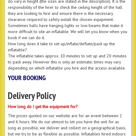
do vary in height (the sizes are stated in the description). It is the
responsibility of the hirer to check the ceiling height of the hall
they are looking to hire and ensure there is the necessary
clearance required to safely install the chosen equipment.
Sometimes halls have hanging lights or low beams that make it
more difficult to site an inflatable. We will let you know when you
book if we can do it.
How long does it take to set up/inflate/deflate/pack up the
inflatable?
The inflatable takes approx. 10 minutes to set up and 20 minutes
to pack away. However this is only an estimate, times may vary
depending on which inflatable you hire and the access available.
YOUR BOOKING
Delivery Policy
How long do I get the equipment for?
The prices quoted on our website are for an event between 2
and 6 hours. We do our utmost to let you have the unit for as
long as possible, we deliver and collect on a geographical basis,
but we try to be as flexible as possible. Inflatables hired indoors