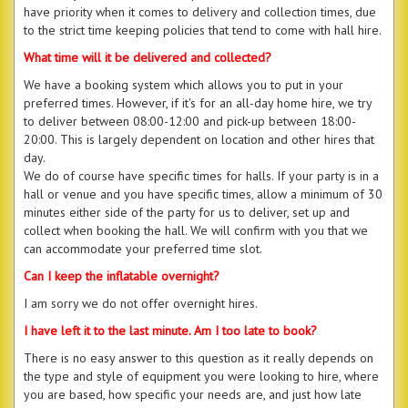
have priority when it comes to delivery and collection times, due
to the strict time keeping policies that tend to come with hall hire.
What time will it be delivered and collected?
We have a booking system which allows you to put in your
preferred times. However, if it's for an all-day home hire, we try
to deliver between 08:00-12:00 and pick-up between 18:00-
20:00. This is largely dependent on location and other hires that
day.
We do of course have specific times for halls. If your party is in a
hall or venue and you have specific times, allow a minimum of 30
minutes either side of the party for us to deliver, set up and
collect when booking the hall. We will confirm with you that we
can accommodate your preferred time slot.
Can I keep the inflatable overnight?
I am sorry we do not offer overnight hires.
I have left it to the last minute. Am I too late to book?
There is no easy answer to this question as it really depends on
the type and style of equipment you were looking to hire, where
you are based, how specific your needs are, and just how late