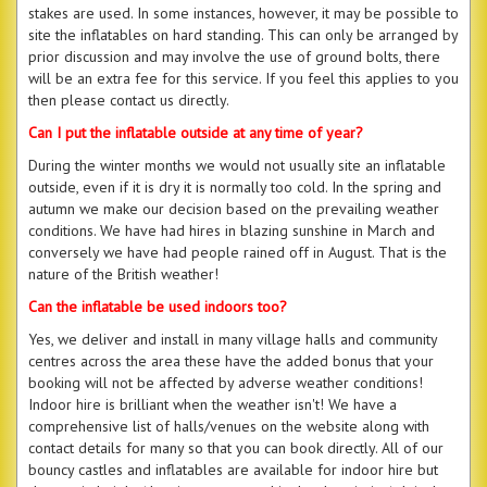
stakes are used. In some instances, however, it may be possible to
site the inflatables on hard standing. This can only be arranged by
prior discussion and may involve the use of ground bolts, there
will be an extra fee for this service. If you feel this applies to you
then please contact us directly.
Can I put the inflatable outside at any time of year?
During the winter months we would not usually site an inflatable
outside, even if it is dry it is normally too cold. In the spring and
autumn we make our decision based on the prevailing weather
conditions. We have had hires in blazing sunshine in March and
conversely we have had people rained off in August. That is the
nature of the British weather!
Can the inflatable be used indoors too?
Yes, we deliver and install in many village halls and community
centres across the area these have the added bonus that your
booking will not be affected by adverse weather conditions!
Indoor hire is brilliant when the weather isn't! We have a
comprehensive list of halls/venues on the website along with
contact details for many so that you can book directly. All of our
bouncy castles and inflatables are available for indoor hire but