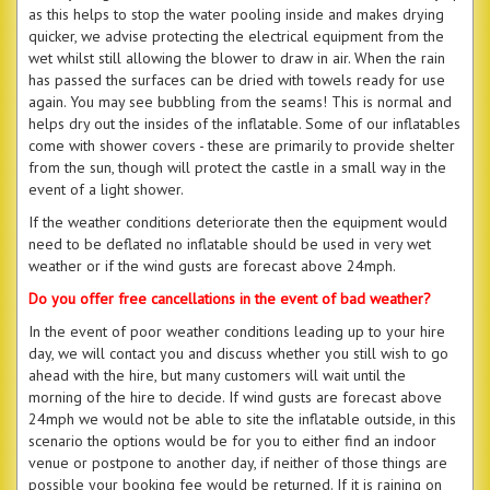
as this helps to stop the water pooling inside and makes drying
quicker, we advise protecting the electrical equipment from the
wet whilst still allowing the blower to draw in air. When the rain
has passed the surfaces can be dried with towels ready for use
again. You may see bubbling from the seams! This is normal and
helps dry out the insides of the inflatable. Some of our inflatables
come with shower covers - these are primarily to provide shelter
from the sun, though will protect the castle in a small way in the
event of a light shower.
If the weather conditions deteriorate then the equipment would
need to be deflated no inflatable should be used in very wet
weather or if the wind gusts are forecast above 24mph.
Do you offer free cancellations in the event of bad weather?
In the event of poor weather conditions leading up to your hire
day, we will contact you and discuss whether you still wish to go
ahead with the hire, but many customers will wait until the
morning of the hire to decide. If wind gusts are forecast above
24mph we would not be able to site the inflatable outside, in this
scenario the options would be for you to either find an indoor
venue or postpone to another day, if neither of those things are
possible your booking fee would be returned. If it is raining on