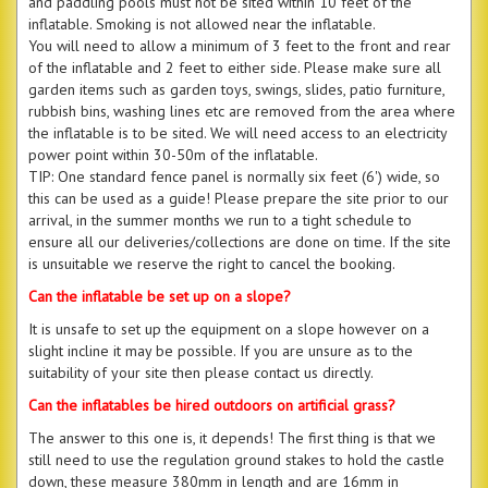
and paddling pools must not be sited within 10 feet of the
inflatable. Smoking is not allowed near the inflatable.
You will need to allow a minimum of 3 feet to the front and rear
of the inflatable and 2 feet to either side. Please make sure all
garden items such as garden toys, swings, slides, patio furniture,
rubbish bins, washing lines etc are removed from the area where
the inflatable is to be sited. We will need access to an electricity
power point within 30-50m of the inflatable.
TIP: One standard fence panel is normally six feet (6') wide, so
this can be used as a guide! Please prepare the site prior to our
arrival, in the summer months we run to a tight schedule to
ensure all our deliveries/collections are done on time. If the site
is unsuitable we reserve the right to cancel the booking.
Can the inflatable be set up on a slope?
It is unsafe to set up the equipment on a slope however on a
slight incline it may be possible. If you are unsure as to the
suitability of your site then please contact us directly.
Can the inflatables be hired outdoors on artificial grass?
The answer to this one is, it depends! The first thing is that we
still need to use the regulation ground stakes to hold the castle
down, these measure 380mm in length and are 16mm in