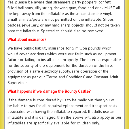
Yes, please be aware that streamers, party poppers, confetti
filled balloons, silly string, chewing gum, food and drink MUST all
be kept away from the inflatable as these can stain the vinyl.
Small animals/pets are not permitted on the inflatable. Shoes,
badges, jewellery, or any hard sharp objects, should not be taken
onto the inflatable. Spectacles should also be removed.
What about insurance?
We have public liability insurance for 5 million pounds which
would cover accidents which were our fault, such as equipment
failure or failing to install a unit properly. The hirer is responsible
for the security of the equipment for the duration of the hire,
provision of a safe electricity supply, safe operation of the
equipment as per our "Terms and Conditions" and Constant Adult
Supervision.
What happens if we damage the Bouncy Castle?
If the damage is considered by us to be malicious then you will
be liable to pay for all repairs/replacement and transport costs
associated with having the inflatable repaired. If adults use an
inflatable and it is damaged, then the above will also apply as our
inflatables are specifically available for children only.