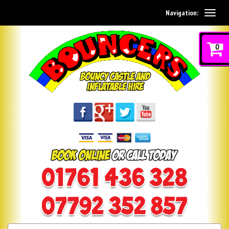
Navigation:
0