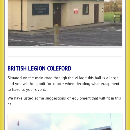
BRITISH LEGION COLEFORD
Situated on the main road through the village this hall is a large
and you will be spoilt for choice when deciding what equipment
to have at your event.
We have listed some suggestions of equipment that will fit in this
hall.