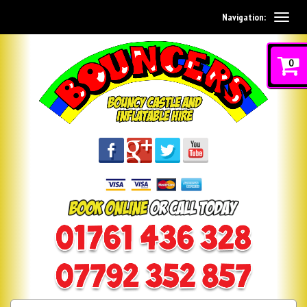
Navigation:
0