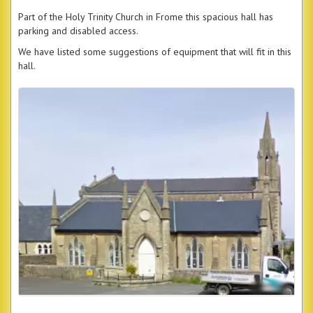
Part of the Holy Trinity Church in Frome this spacious hall has
parking and disabled access.
We have listed some suggestions of equipment that will fit in this
hall.