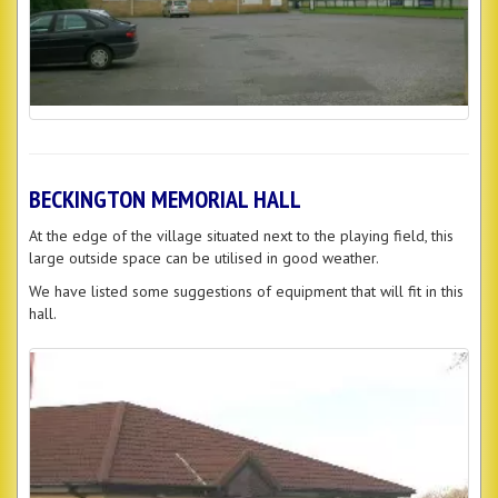
BECKINGTON MEMORIAL HALL
At the edge of the village situated next to the playing field, this
large outside space can be utilised in good weather.
We have listed some suggestions of equipment that will fit in this
hall.