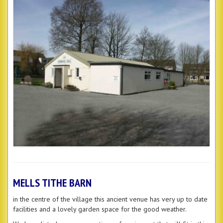
MELLS TITHE BARN
in the centre of the village this ancient venue has very up to date
facilities and a lovely garden space for the good weather.