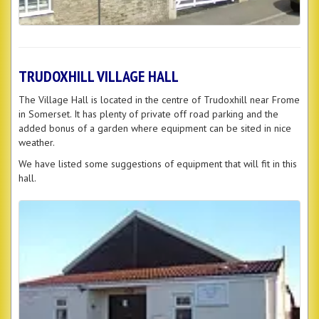
TRUDOXHILL VILLAGE HALL
The Village Hall is located in the centre of Trudoxhill near Frome
in Somerset. It has plenty of private off road parking and the
added bonus of a garden where equipment can be sited in nice
weather.
We have listed some suggestions of equipment that will fit in this
hall.