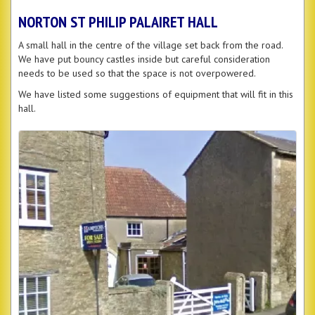
NORTON ST PHILIP PALAIRET HALL
A small hall in the centre of the village set back from the road.
We have put bouncy castles inside but careful consideration
needs to be used so that the space is not overpowered.
We have listed some suggestions of equipment that will fit in this
hall.