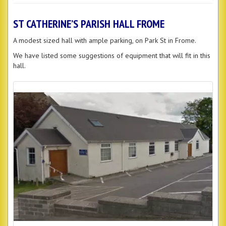
ST CATHERINE’S PARISH HALL FROME
A modest sized hall with ample parking, on Park St in Frome.
We have listed some suggestions of equipment that will fit in this
hall.