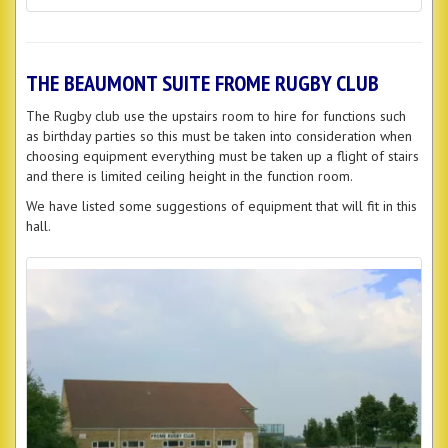
THE BEAUMONT SUITE FROME RUGBY CLUB
The Rugby club use the upstairs room to hire for functions such
as birthday parties so this must be taken into consideration when
choosing equipment everything must be taken up a flight of stairs
and there is limited ceiling height in the function room.
We have listed some suggestions of equipment that will fit in this
hall.