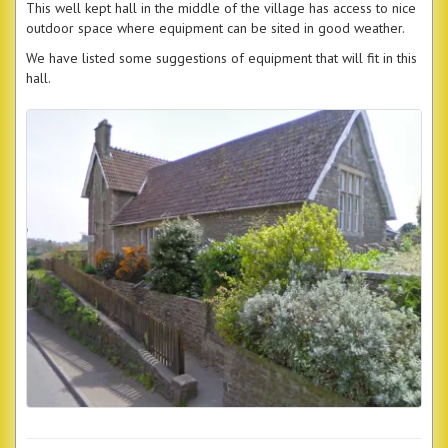
This well kept hall in the middle of the village has access to nice
outdoor space where equipment can be sited in good weather.
We have listed some suggestions of equipment that will fit in this
hall.