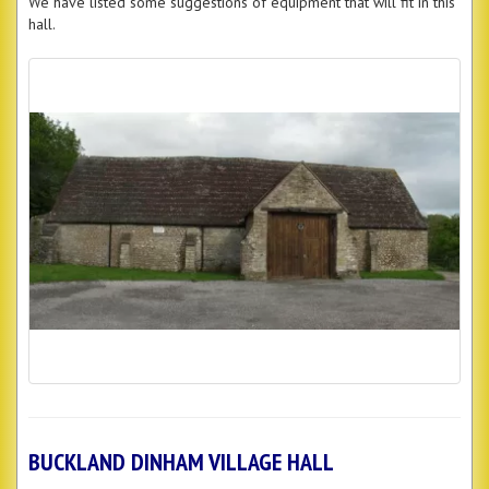
We have listed some suggestions of equipment that will fit in this
hall.
BUCKLAND DINHAM VILLAGE HALL