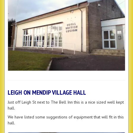
LEIGH ON MENDIP VILLAGE HALL
Just off Leigh St next to The Bell Inn this is a nice sized well kept
hall.
We have listed some suggestions of equipment that will fit in this
hall.