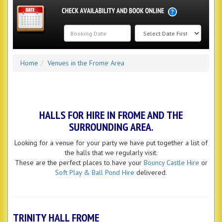
Search
Home
Venues in the Frome Area
Category
HALLS FOR HIRE IN FROME AND THE
SURROUNDING AREA.
Looking for a venue for your party we have put together a list of
the halls that we regularly visit.
These are the perfect places to have your
Bouncy Castle Hire
or
Soft Play & Ball Pond Hire
delivered.
TRINITY HALL FROME