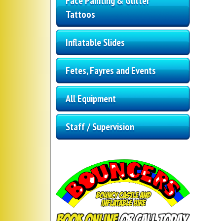
Face Painting & Glitter
Tattoos
Inflatable Slides
Fetes, Fayres and Events
All Equipment
Staff / Supervision