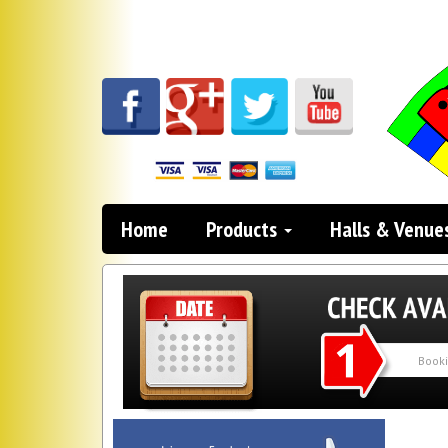
Home
Products
Halls & Venue
Search
Category