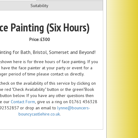
Suitability
ce Painting (Six Hours)
Price:
£300
inting for Bath, Bristol, Somerset and Beyond!
shown here is for three hours of face painting. If you
 have the face painter at your party or event for a
nger period of time please contact us directly.
heck on the availability of this service by clicking on
he red "Check Availability" button or the green"Book
 button below. If you have any other questions then
se our
Contact Form
, give us a ring on 01761 436328
92352857 or drop an email to
lynne@bouncers-
bouncycastlehire.co.uk
.