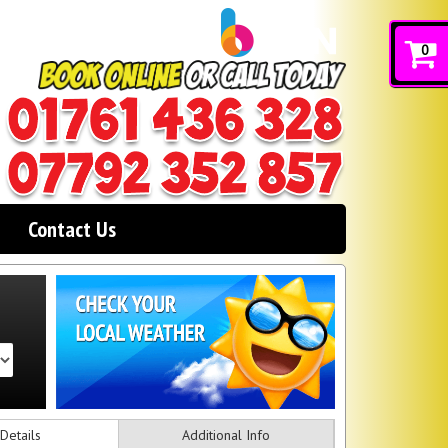
0
Contact Us
Details
Additional Info