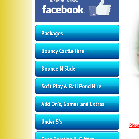
Packages
Bouncy Castle Hire
Bounce N Slide
Soft Play & Ball Pond Hire
Add On's, Games and Extras
Under 5's
Pleas