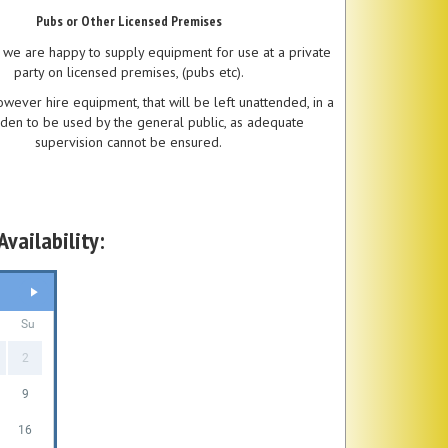
Pubs or Other Licensed Premises
 we are happy to supply equipment for use at a private
party on licensed premises, (pubs etc).
wever hire equipment, that will be left unattended, in a
den to be used by the general public, as adequate
supervision cannot be ensured.
vailability:
Su
2
9
16