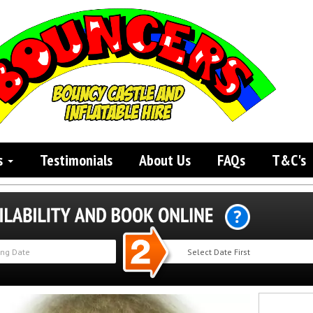
s
Testimonials
About Us
FAQs
T&C's