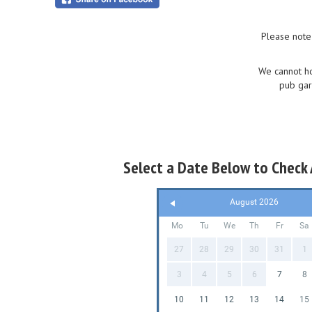
Please note
We cannot ho
pub gar
Select a Date Below to Check A
August 2026
Mo
Tu
We
Th
Fr
Sa
27
28
29
30
31
1
3
4
5
6
7
8
10
11
12
13
14
15