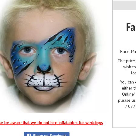
Fa
Face Pa
The price 
wish to
lo
You can c
either t
Online"
please u
/ 077
e be aware that we do not hire inflatables for weddings